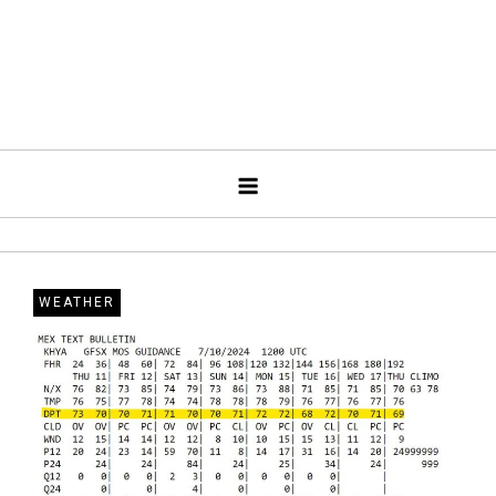
WEATHER