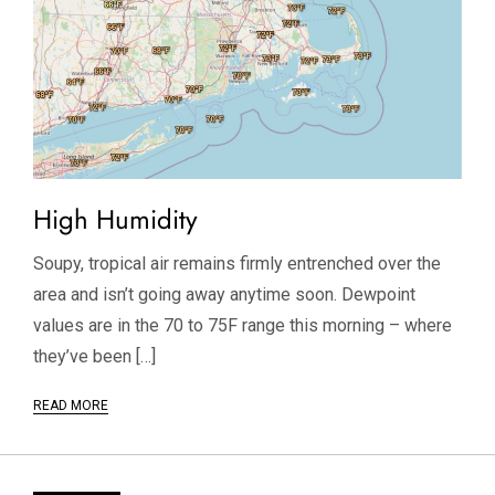
High Humidity
Soupy, tropical air remains firmly entrenched over the
area and isn’t going away anytime soon. Dewpoint
values are in the 70 to 75F range this morning – where
they’ve been […]
READ MORE