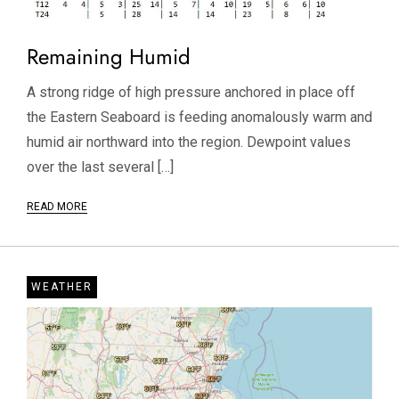
Remaining Humid
A strong ridge of high pressure anchored in place off
the Eastern Seaboard is feeding anomalously warm and
humid air northward into the region. Dewpoint values
over the last several […]
READ MORE
WEATHER