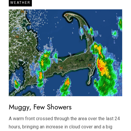
WEATHER
Muggy, Few Showers
A warm front crossed through the area over the last 24
hours, bringing an increase in cloud cover and a big