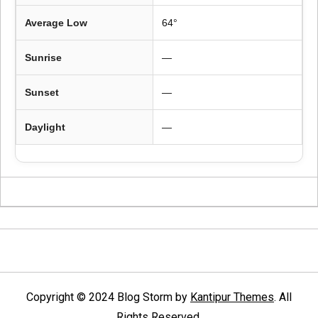
Average Low
64°
Sunrise
—
Sunset
—
Daylight
—
Copyright © 2024 Blog Storm by
Kantipur Themes
. All
Rights Reserved.