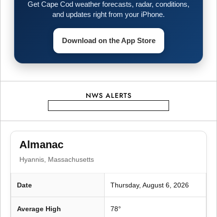
Get Cape Cod weather forecasts, radar, conditions,
a
and updates right from your iPhone.
g
Download on the App Store
i
n
NWS ALERTS
a
t
Almanac
i
Hyannis, Massachusetts
o
Date
Thursday, August 6, 2026
n
Average High
78°