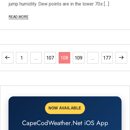
jump humidity. Dew points are in the lower 70s […]
READ MORE
P
Previous
Page
Page
Page
Page
Page
Next
1
…
107
108
109
…
177
o
page
page
s
t
s
NOW AVAILABLE
CapeCodWeather.Net iOS App
p