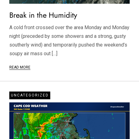
Break in the Humidity
A cold front crossed over the area Monday and Monday
night (preceded by some showers and a strong, gusty
southerly wind) and temporarily pushed the weekend’s
soupy air mass out […]
READ MORE
UNCATEGORIZED