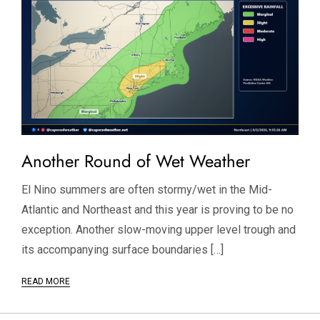
Another Round of Wet Weather
El Nino summers are often stormy/wet in the Mid-
Atlantic and Northeast and this year is proving to be no
exception. Another slow-moving upper level trough and
its accompanying surface boundaries […]
READ MORE