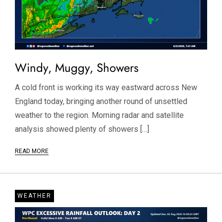
Windy, Muggy, Showers
A cold front is working its way eastward across New
England today, bringing another round of unsettled
weather to the region. Morning radar and satellite
analysis showed plenty of showers […]
READ MORE
WEATHER