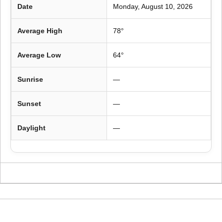
Date
Monday, August 10, 2026
Average High
78°
Average Low
64°
Sunrise
—
Sunset
—
Daylight
—