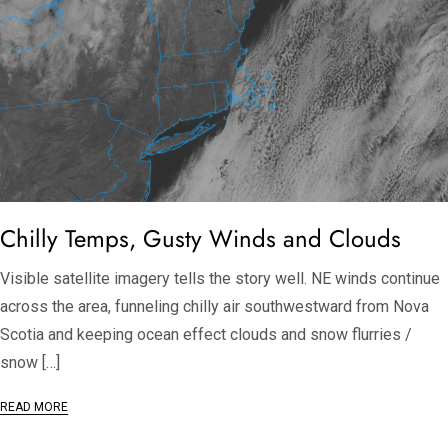
Chilly Temps, Gusty Winds and Clouds
Visible satellite imagery tells the story well. NE winds continue
across the area, funneling chilly air southwestward from Nova
Scotia and keeping ocean effect clouds and snow flurries /
snow […]
READ MORE