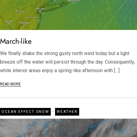
March-like
We finally shake the strong gusty north wind today but a light
breeze off the water will persist through the day. Consequently,
while interior areas enjoy a spring-like afternoon with […]
READ MORE
-
OCEAN EFFECT SNOW
WEATHER