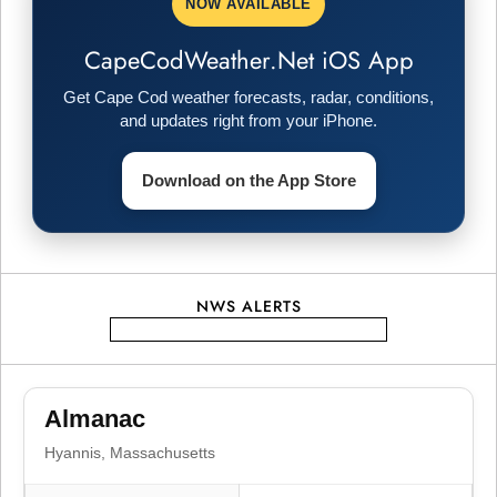
NOW AVAILABLE
CapeCodWeather.Net iOS App
Get Cape Cod weather forecasts, radar, conditions,
and updates right from your iPhone.
Download on the App Store
NWS ALERTS
Almanac
Hyannis, Massachusetts