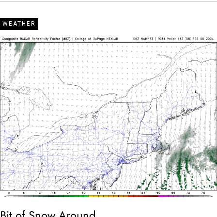
WEATHER
Bit of Snow Around