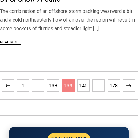
The combination of an offshore storm backing westward a bit
and a cold northeasterly flow of air over the region will result in
some pockets of flurries and steadier light […]
READ MORE
Previous
Page
Page
Page
Page
Page
Next
1
…
138
139
140
…
178
page
page