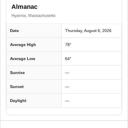
o
Almanac
n
Hyannis, Massachusetts
Date
Thursday, August 6, 2026
Average High
78°
Average Low
64°
Sunrise
—
Sunset
—
Daylight
—