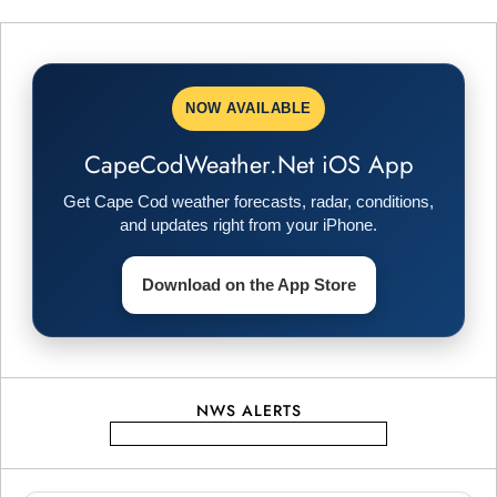
t
n
NOW AVAILABLE
a
CapeCodWeather.Net iOS App
v
Get Cape Cod weather forecasts, radar, conditions,
i
and updates right from your iPhone.
g
Download on the App Store
a
t
NWS ALERTS
i