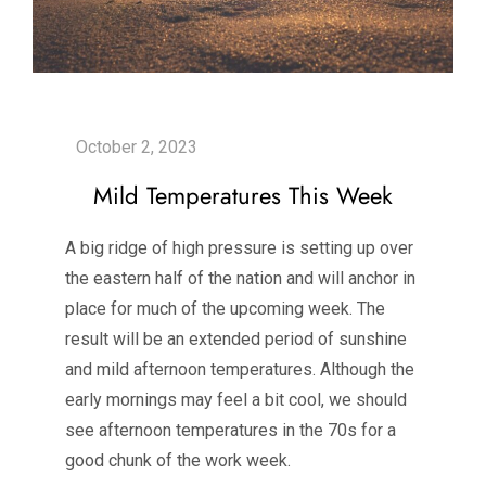
Mild Temperatures This Week
A big ridge of high pressure is setting up over
the eastern half of the nation and will anchor in
place for much of the upcoming week. The
result will be an extended period of sunshine
and mild afternoon temperatures. Although the
early mornings may feel a bit cool, we should
see afternoon temperatures in the 70s for a
good chunk of the work week.