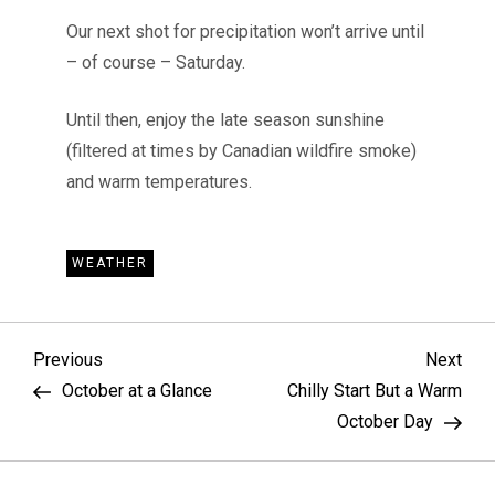
Our next shot for precipitation won’t arrive until
– of course – Saturday.
Until then, enjoy the late season sunshine
(filtered at times by Canadian wildfire smoke)
and warm temperatures.
WEATHER
P
Previous
Nex
Previous
Next
Post
Pos
October at a Glance
Chilly Start But a Warm
o
October Day
s