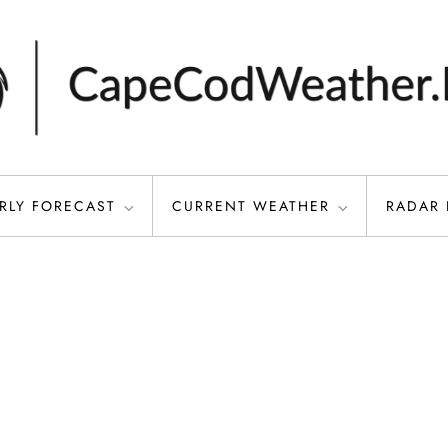
RLY FORECAST
CURRENT WEATHER
RADAR