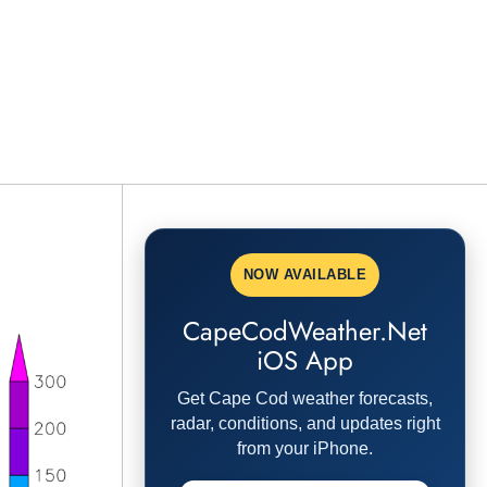
NOW AVAILABLE
CapeCodWeather.Net
iOS App
Get Cape Cod weather forecasts,
radar, conditions, and updates right
from your iPhone.