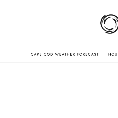
Skip
to
content
CAPE COD WEATHER FORECAST
HOU