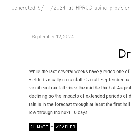
Dr
While the last several weeks have yielded one of t
yielded virtually no rainfall. Overall, September h
significant rainfall since the middle third of August
declining so the impacts of extended periods of d
rain is in the forecast through at least the first 
low through the next 10 days.
-
CLIMATE
WEATHER