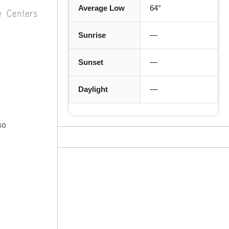
Average Low
64°
Sunrise
—
Sunset
—
Daylight
—
so