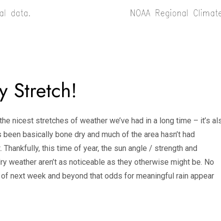
y Stretch!
he nicest stretches of weather we’ve had in a long time – it’s al
as been basically bone dry and much of the area hasn’t had
. Thankfully, this time of year, the sun angle / strength and
ry weather aren’t as noticeable as they otherwise might be. No
half of next week and beyond that odds for meaningful rain appear