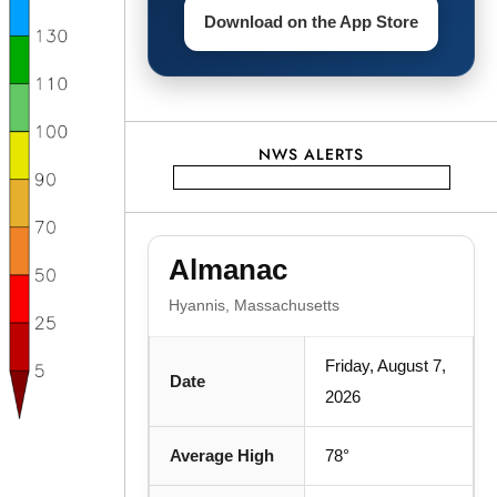
Download on the App Store
NWS ALERTS
Almanac
Hyannis, Massachusetts
Friday, August 7,
Date
2026
Average High
78°