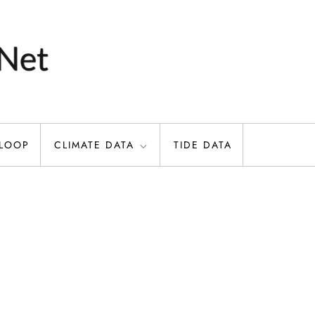
 LOOP
CLIMATE DATA
TIDE DATA