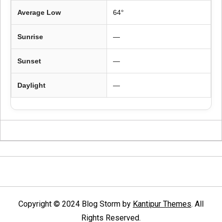
Average Low
64°
Sunrise
—
Sunset
—
Daylight
—
Copyright © 2024 Blog Storm by
Kantipur Themes
. All
Rights Reserved.