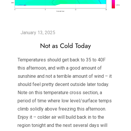
Not as Cold Today
Temperatures should get back to 35 to 40F
this afternoon, and with a good amount of
sunshine and not a terrible amount of wind – it
should feel pretty decent outside later today.
Note on this temperature cross section, a
period of time where low level/surface temps
climb solidly above freezing this afternoon.
Enjoy it – colder air will build back in to the
region tonight and the next several days will