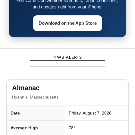
Get Cape Cod weather forecasts, radar, conditions,
i
and updates right from your iPhone.
g
Download on the App Store
a
t
NWS ALERTS
i
o
Almanac
n
Hyannis, Massachusetts
Date
Friday, August 7, 2026
Average High
78°