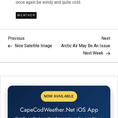
once again be windy and quite cold.
WEATHER
P
Previous
Nex
Previous
Next
Post
Pos
Nice Satellite Image
Arctic Air May Be An Issue
o
Next Week
s
t
n
NOW AVAILABLE
a
CapeCodWeather.Net iOS App
v