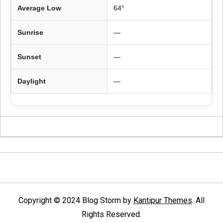
Average Low
64°
Sunrise
—
Sunset
—
Daylight
—
Copyright © 2024 Blog Storm by
Kantipur Themes
. All
Rights Reserved.