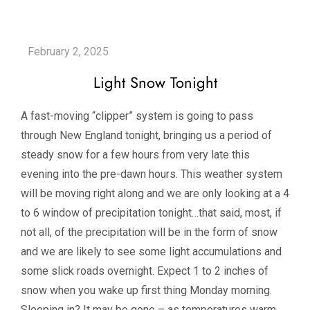
Light Snow Tonight
A fast-moving “clipper” system is going to pass
through New England tonight, bringing us a period of
steady snow for a few hours from very late this
evening into the pre-dawn hours. This weather system
will be moving right along and we are only looking at a 4
to 6 window of precipitation tonight…that said, most, if
not all, of the precipitation will be in the form of snow
and we are likely to see some light accumulations and
some slick roads overnight. Expect 1 to 2 inches of
snow when you wake up first thing Monday morning.
Sleeping in? It may be gone – as temperatures warm