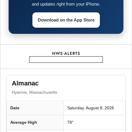
v
and updates right from your iPhone.
i
Download on the App Store
g
a
t
NWS ALERTS
i
o
Almanac
Hyannis, Massachusetts
n
Date
Saturday, August 8, 2026
Average High
78°