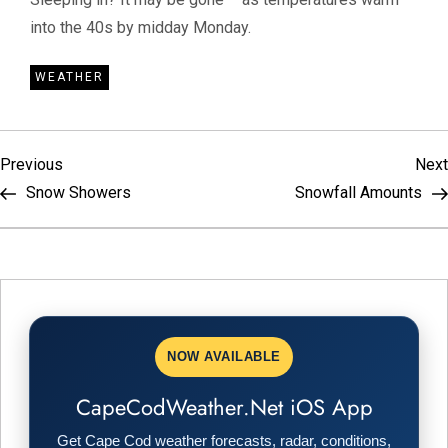
into the 40s by midday Monday.
WEATHER
P
Previous
Previous
Next
Post
Snow Showers
Snowfall Amounts
o
s
t
n
NOW AVAILABLE
a
CapeCodWeather.Net iOS App
Get Cape Cod weather forecasts, radar, conditions,