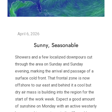
Sunny, Seasonable
Showers and a few localized downpours cut
through the area on Sunday and Sunday
evening, marking the arrival and passage of a
surface cold front. That frontal zone is now
offshore to our east and behind it a cool but
dry air mass is building into the region for the
start of the work week. Expect a good amount
of sunshine on Monday with an active westerly