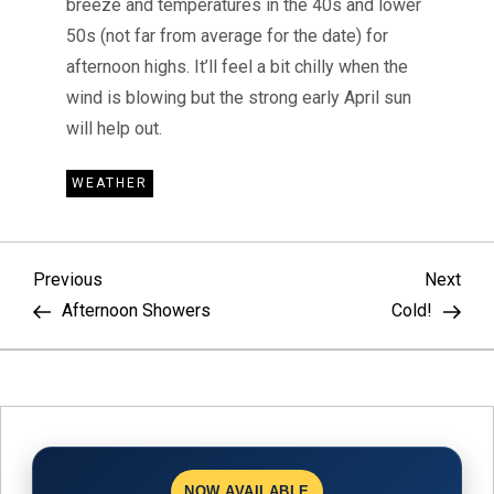
breeze and temperatures in the 40s and lower
50s (not far from average for the date) for
afternoon highs. It’ll feel a bit chilly when the
wind is blowing but the strong early April sun
will help out.
WEATHER
P
Previous
Nex
Previous
Next
Post
Pos
Afternoon Showers
Cold!
o
s
t
NOW AVAILABLE