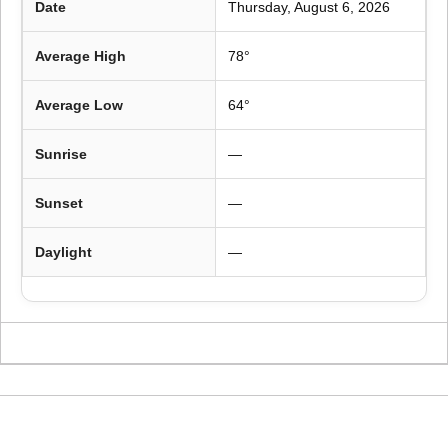
Date
Thursday, August 6, 2026
Average High
78°
Average Low
64°
Sunrise
—
Sunset
—
Daylight
—