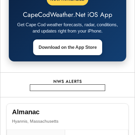
n
a
CapeCodWeather.Net iOS App
v
Get Cape Cod weather forecasts, radar, conditions,
and updates right from your iPhone.
i
Download on the App Store
g
a
t
NWS ALERTS
i
o
Almanac
Hyannis, Massachusetts
n