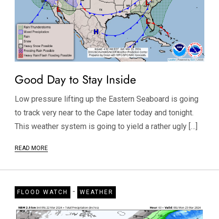
Good Day to Stay Inside
Low pressure lifting up the Eastern Seaboard is going
to track very near to the Cape later today and tonight.
This weather system is going to yield a rather ugly […]
READ MORE
-
FLOOD WATCH
WEATHER