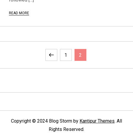
READ MORE
P
Previous
Page
Page
1
2
o
page
s
t
s
p
Copyright © 2024 Blog Storm by
Kantipur Themes
. All
Rights Reserved.