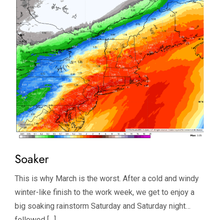
Soaker
This is why March is the worst. After a cold and windy
winter-like finish to the work week, we get to enjoy a
big soaking rainstorm Saturday and Saturday night…
followed […]