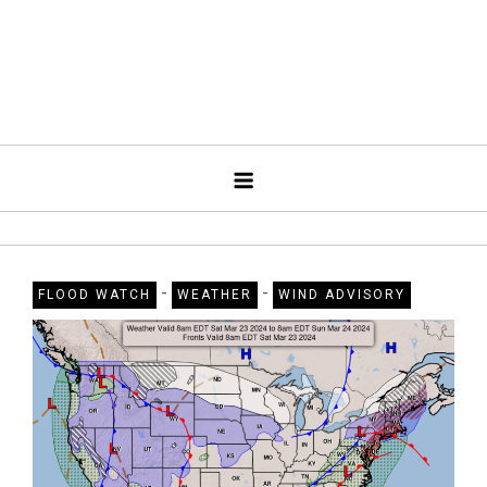
-
-
FLOOD WATCH
WEATHER
WIND ADVISORY