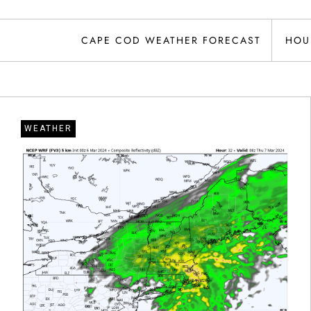
CAPE COD WEATHER FORECAST
HOU
WEATHER