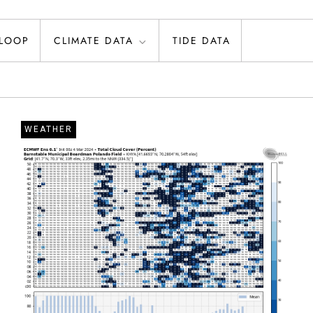
 LOOP
CLIMATE DATA
TIDE DATA
WEATHER