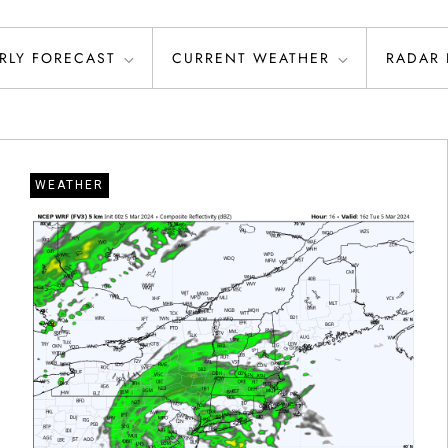
RLY FORECAST
CURRENT WEATHER
RADAR
WEATHER