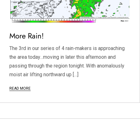
More Rain!
The 3rd in our series of 4 rain-makers is approaching
the area today…moving in later this afternoon and
passing through the region tonight. With anomalously
moist air lifting northward up […]
READ MORE
P