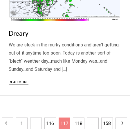
Dreary
We are stuck in the murky conditions and aren’t getting
out of it anytime too soon. Today is another sort of
“blech” weather day…much like Monday was…and
Sunday…and Saturday and […]
READ MORE
Previous
Page
Page
Page
Page
Page
Next
1
…
116
117
118
…
158