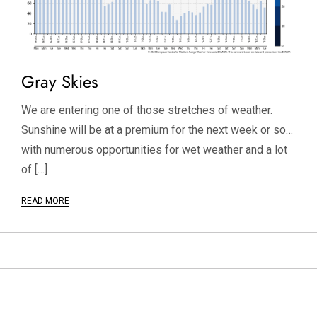
Gray Skies
We are entering one of those stretches of weather.
Sunshine will be at a premium for the next week or so…
with numerous opportunities for wet weather and a lot
of […]
READ MORE