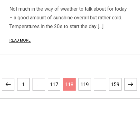
Not much in the way of weather to talk about for today
– a good amount of sunshine overall but rather cold.
Temperatures in the 20s to start the day […]
READ MORE
P
Previous
Page
Page
Page
Page
Page
Next
1
…
117
118
119
…
159
o
page
page
s
t