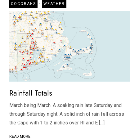
-
COCORAHS
WEATHER
Rainfall Totals
March being March. A soaking rain late Saturday and
through Saturday night. A solid inch of rain fell across
the Cape with 1 to 2 inches over RI and E […]
READ MORE