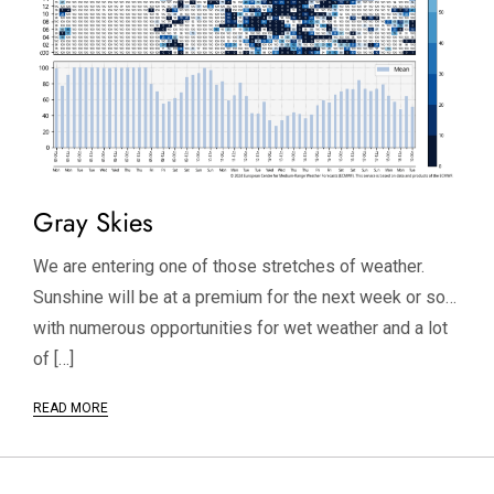
Gray Skies
We are entering one of those stretches of weather.
Sunshine will be at a premium for the next week or so…
with numerous opportunities for wet weather and a lot
of […]
READ MORE