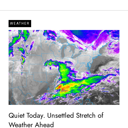
WEATHER
Quiet Today. Unsettled Stretch of
Weather Ahead