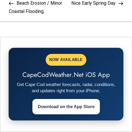
Post
Pos
Beach Erosion / Minor
Nice Early Spring Day
o
Coastal Flooding
s
t
n
NOW AVAILABLE
a
CapeCodWeather.Net iOS App
v
Get Cape Cod weather forecasts, radar, conditions,
i
and updates right from your iPhone.
g
Download on the App Store
a