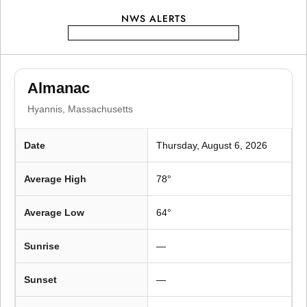
t
NWS ALERTS
i
o
Almanac
n
Hyannis, Massachusetts
Date
Thursday, August 6, 2026
Average High
78°
Average Low
64°
Sunrise
—
Sunset
—