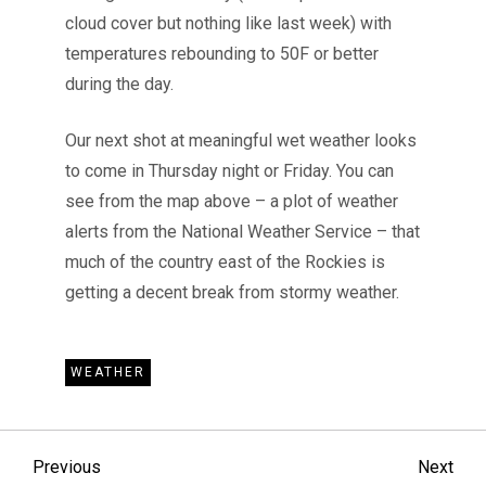
cloud cover but nothing like last week) with
temperatures rebounding to 50F or better
during the day.
Our next shot at meaningful wet weather looks
to come in Thursday night or Friday. You can
see from the map above – a plot of weather
alerts from the National Weather Service – that
much of the country east of the Rockies is
getting a decent break from stormy weather.
WEATHER
P
Previous
Nex
Previous
Next