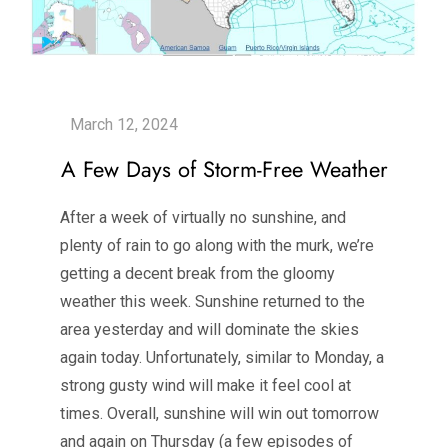
A Few Days of Storm-Free Weather
After a week of virtually no sunshine, and
plenty of rain to go along with the murk, we’re
getting a decent break from the gloomy
weather this week. Sunshine returned to the
area yesterday and will dominate the skies
again today. Unfortunately, similar to Monday, a
strong gusty wind will make it feel cool at
times. Overall, sunshine will win out tomorrow
and again on Thursday (a few episodes of