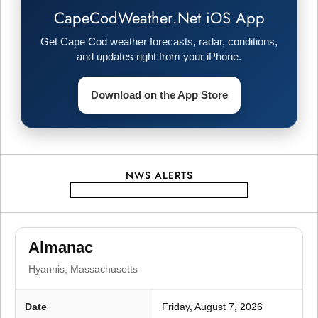
CapeCodWeather.Net iOS App
v
Get Cape Cod weather forecasts, radar, conditions,
i
and updates right from your iPhone.
g
Download on the App Store
a
t
NWS ALERTS
i
o
Almanac
n
Hyannis, Massachusetts
Date
Friday, August 7, 2026