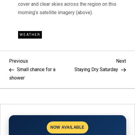
cover and clear skies across the region on this
morning’s satellite imagery (above).
WEATHER
P
Previous
Nex
Previous
Next
Post
Pos
Small chance for a
Staying Dry Saturday
o
shower
s
t
n
NOW AVAILABLE
a