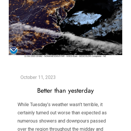
Better than yesterday
While Tuesday’s weather wasn’t terrible, it
certainly turned out worse than expected as
numerous showers and downpours passed
over the region throughout the midday and