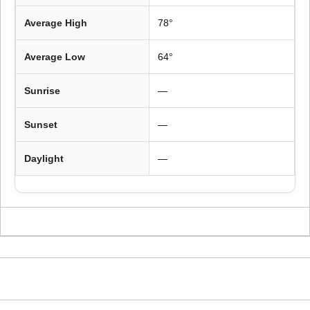
Average High
78°
Average Low
64°
Sunrise
—
Sunset
—
Daylight
—