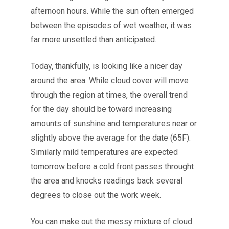
afternoon hours. While the sun often emerged
between the episodes of wet weather, it was
far more unsettled than anticipated.
Today, thankfully, is looking like a nicer day
around the area. While cloud cover will move
through the region at times, the overall trend
for the day should be toward increasing
amounts of sunshine and temperatures near or
slightly above the average for the date (65F).
Similarly mild temperatures are expected
tomorrow before a cold front passes throught
the area and knocks readings back several
degrees to close out the work week.
You can make out the messy mixture of cloud