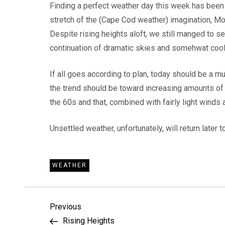
Finding a perfect weather day this week has been a
stretch of the (Cape Cod weather) imagination, 
Despite rising heights aloft, we still manged to 
continuation of dramatic skies and somehwat cool
If all goes according to plan, today should be a m
the trend should be toward increasing amounts of s
the 60s and that, combined with fairly light winds
Unsettled weather, unfortunately, will return later
WEATHER
P
Previous
Previous
Post
Rising Heights