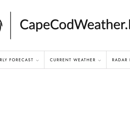
RLY FORECAST
CURRENT WEATHER
RADAR