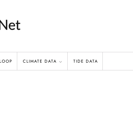
 LOOP
CLIMATE DATA
TIDE DATA