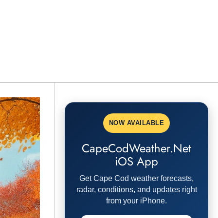
NOW AVAILABLE
CapeCodWeather.Net
iOS App
Get Cape Cod weather forecasts,
radar, conditions, and updates right
from your iPhone.