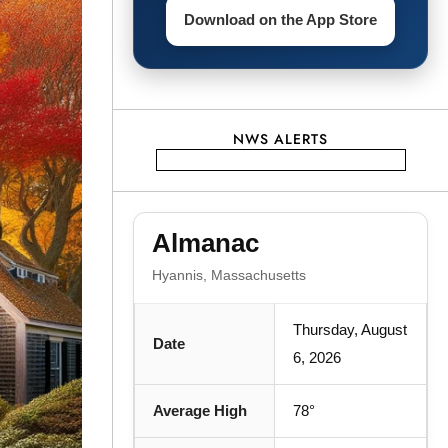
Download on the App Store
NWS ALERTS
Almanac
Hyannis, Massachusetts
Thursday, August
Date
6, 2026
Average High
78°