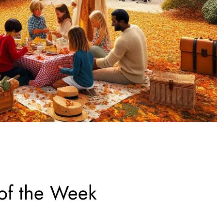
 of the Week