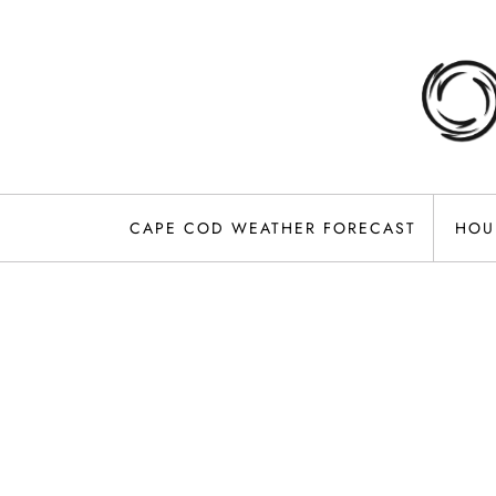
Skip
to
content
CAPE COD WEATHER FORECAST
HOU