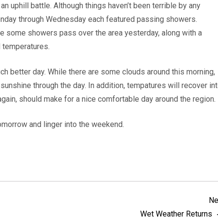
n uphill battle. Although things haven’t been terrible by any
Monday through Wednesday each featured passing showers.
see some showers pass over the area yesterday, along with a
 temperatures.
uch better day. While there are some clouds around this morning,
unshine through the day. In addition, tempatures will recover in
 again, should make for a nice comfortable day around the region.
 tomorrow and linger into the weekend.
Ne
Wet Weather Returns