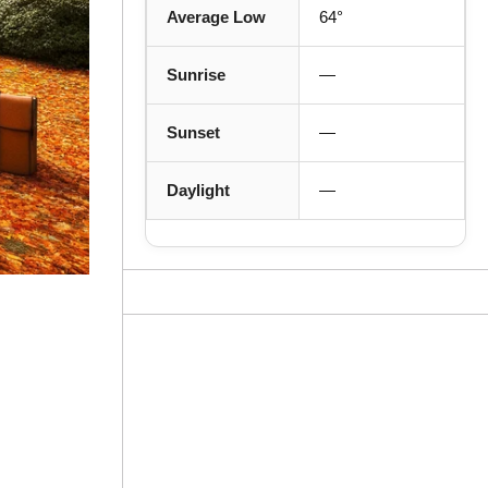
Average Low
64°
Sunrise
—
Sunset
—
Daylight
—