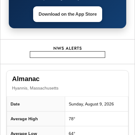
i
g
Download on the App Store
a
t
NWS ALERTS
i
o
Almanac
n
Hyannis, Massachusetts
Date
Sunday, August 9, 2026
Average High
78°
Average Low
64°