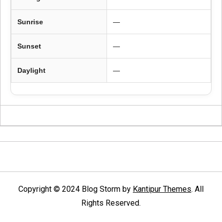
Sunrise
—
Sunset
—
Daylight
—
Copyright © 2024 Blog Storm by
Kantipur Themes
. All
Rights Reserved.