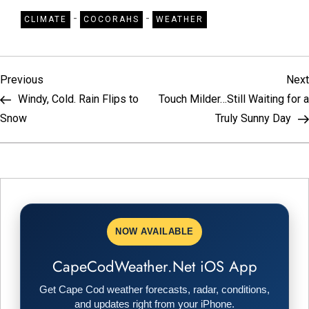
-
-
CLIMATE
COCORAHS
WEATHER
P
Previous
Previous
Next
Post
Windy, Cold. Rain Flips to
Touch Milder…Still Waiting for a
o
Snow
Truly Sunny Day
s
t
n
NOW AVAILABLE
a
CapeCodWeather.Net iOS App
v
Get Cape Cod weather forecasts, radar, conditions,
and updates right from your iPhone.