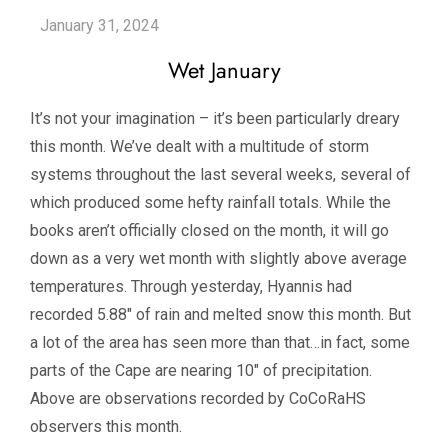
Wet January
It’s not your imagination – it’s been particularly dreary
this month. We’ve dealt with a multitude of storm
systems throughout the last several weeks, several of
which produced some hefty rainfall totals. While the
books aren’t officially closed on the month, it will go
down as a very wet month with slightly above average
temperatures. Through yesterday, Hyannis had
recorded 5.88″ of rain and melted snow this month. But
a lot of the area has seen more than that…in fact, some
parts of the Cape are nearing 10″ of precipitation.
Above are observations recorded by CoCoRaHS
observers this month.