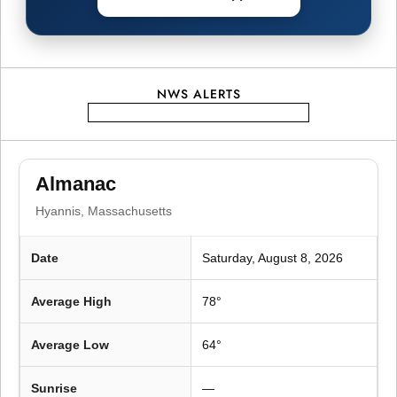
a
t
NWS ALERTS
i
o
Almanac
n
Hyannis, Massachusetts
Date
Saturday, August 8, 2026
Average High
78°
Average Low
64°
Sunrise
—