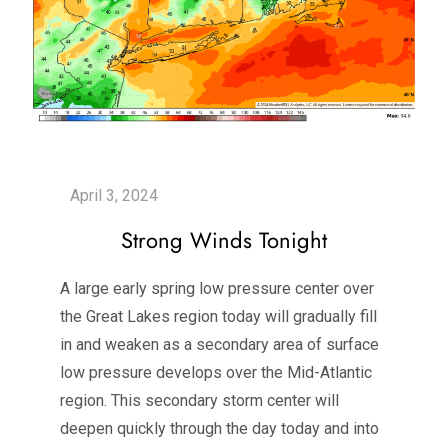
Strong Winds Tonight
A large early spring low pressure center over
the Great Lakes region today will gradually fill
in and weaken as a secondary area of surface
low pressure develops over the Mid-Atlantic
region. This secondary storm center will
deepen quickly through the day today and into