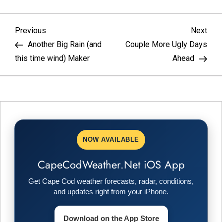
P
Previous
Nex
Previous
Next
Post
Pos
Another Big Rain (and
Couple More Ugly Days
o
this time wind) Maker
Ahead
s
t
n
NOW AVAILABLE
a
CapeCodWeather.Net iOS App
v
Get Cape Cod weather forecasts, radar, conditions,
i
and updates right from your iPhone.
g
Download on the App Store