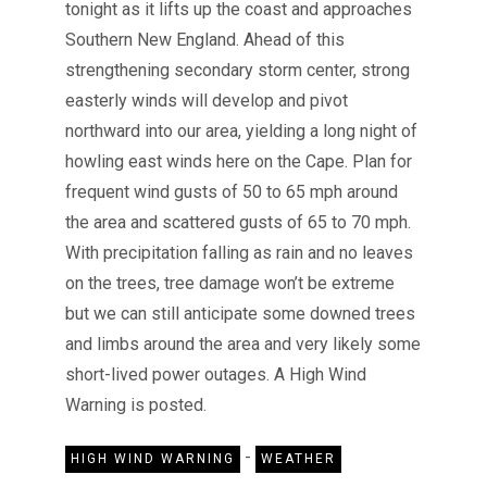
tonight as it lifts up the coast and approaches
Southern New England. Ahead of this
strengthening secondary storm center, strong
easterly winds will develop and pivot
northward into our area, yielding a long night of
howling east winds here on the Cape. Plan for
frequent wind gusts of 50 to 65 mph around
the area and scattered gusts of 65 to 70 mph.
With precipitation falling as rain and no leaves
on the trees, tree damage won’t be extreme
but we can still anticipate some downed trees
and limbs around the area and very likely some
short-lived power outages. A High Wind
Warning is posted.
-
HIGH WIND WARNING
WEATHER