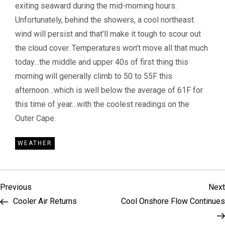
exiting seaward during the mid-morning hours.
Unfortunately, behind the showers, a cool northeast
wind will persist and that’ll make it tough to scour out
the cloud cover. Temperatures won’t move all that much
today…the middle and upper 40s of first thing this
morning will generally climb to 50 to 55F this
afternoon…which is well below the average of 61F for
this time of year…with the coolest readings on the
Outer Cape.
WEATHER
P
Previous
Previous
Next
Post
Cooler Air Returns
Cool Onshore Flow Continues
o