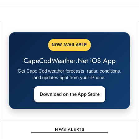
s
t
n
NOW AVAILABLE
a
CapeCodWeather.Net iOS App
v
Get Cape Cod weather forecasts, radar, conditions,
i
and updates right from your iPhone.
g
Download on the App Store
a
t
NWS ALERTS