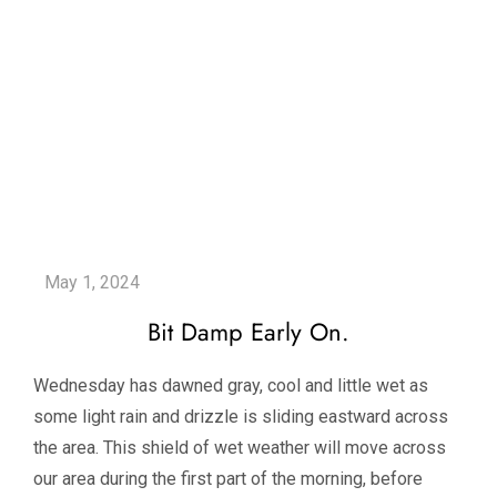
Bit Damp Early On.
Wednesday has dawned gray, cool and little wet as
some light rain and drizzle is sliding eastward across
the area. This shield of wet weather will move across
our area during the first part of the morning, before