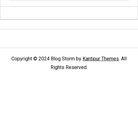
Copyright © 2024 Blog Storm by
Kantipur Themes
. All
Rights Reserved.