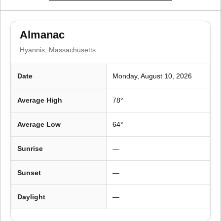
i
o
Almanac
n
Hyannis, Massachusetts
Date
Monday, August 10, 2026
Average High
78°
Average Low
64°
Sunrise
—
Sunset
—
Daylight
—