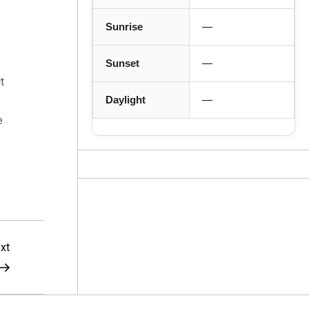
Sunrise
—
Sunset
—
t
Daylight
—
e
Next
xt
Post