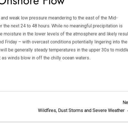
Onshore Flow
t and weak low pressure meandering to the east of the Mid-
ver the next 24 to 48 hours. While no meaningful precipitation is
ce moisture in the lower levels of the atmosphere and likely resul
d Friday – with overcast conditions potentially lingering into the
will be generally steady temperatures in the upper 30s to middl
 as winds blow in off the chilly ocean waters..
Ne
Wildfires, Dust Storms and Severe Weather