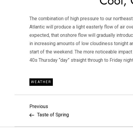
Cool, 
The combination of high pressure to our northeas
Atlantic will produce a light easterly flow of air o
expected, that onshore flow will gradually introdu
in increasing amounts of low cloudiness tonight an
start of the weekend. The more noticeable impact 
40s Thursday “day” straight through to Friday night
WEATHER
P
Previous
Previous
Post
Taste of Spring
o