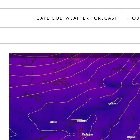
CAPE COD WEATHER FORECAST
HOU