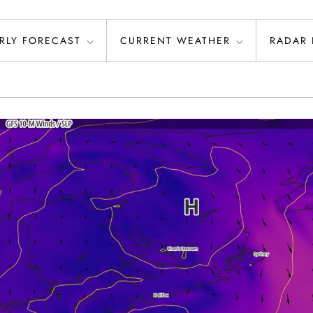
RLY FORECAST
CURRENT WEATHER
RADAR