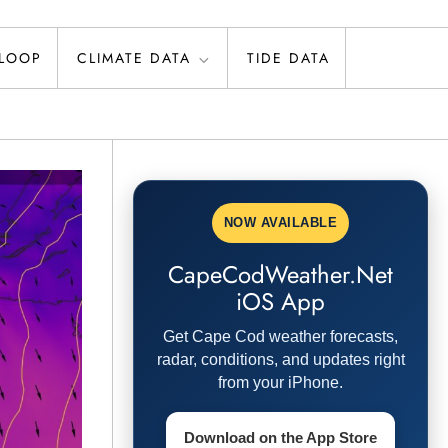
 LOOP
CLIMATE DATA
TIDE DATA
NOW AVAILABLE
CapeCodWeather.Net
iOS App
Get Cape Cod weather forecasts,
radar, conditions, and updates right
from your iPhone.
Download on the App Store