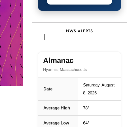
NWS ALERTS
Almanac
Hyannis, Massachusetts
Saturday, August
Date
8, 2026
Average High
78°
Average Low
64°