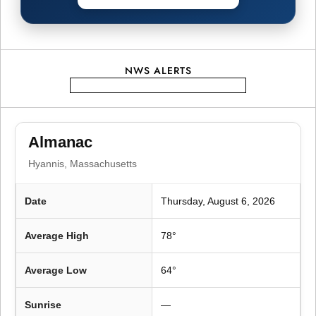
g
a
t
NWS ALERTS
i
o
Almanac
Hyannis, Massachusetts
n
Date
Thursday, August 6, 2026
Average High
78°
Average Low
64°
Sunrise
—