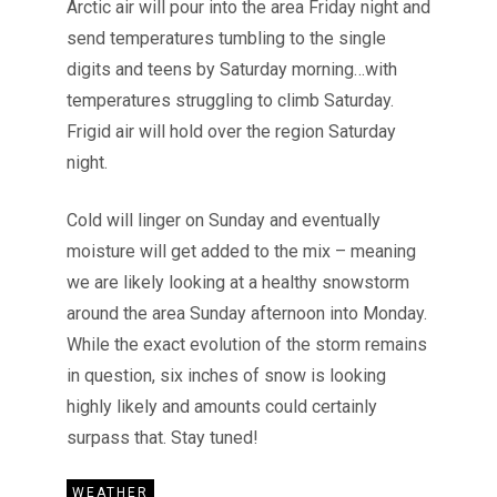
Arctic air will pour into the area Friday night and
send temperatures tumbling to the single
digits and teens by Saturday morning…with
temperatures struggling to climb Saturday.
Frigid air will hold over the region Saturday
night.
Cold will linger on Sunday and eventually
moisture will get added to the mix – meaning
we are likely looking at a healthy snowstorm
around the area Sunday afternoon into Monday.
While the exact evolution of the storm remains
in question, six inches of snow is looking
highly likely and amounts could certainly
surpass that. Stay tuned!
WEATHER