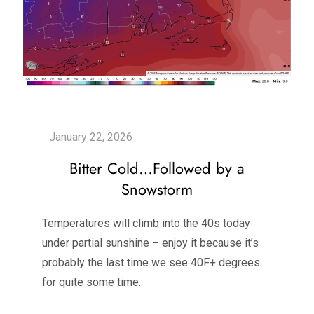
Bitter Cold…Followed by a
Snowstorm
Temperatures will climb into the 40s today
under partial sunshine – enjoy it because it’s
probably the last time we see 40F+ degrees
for quite some time.