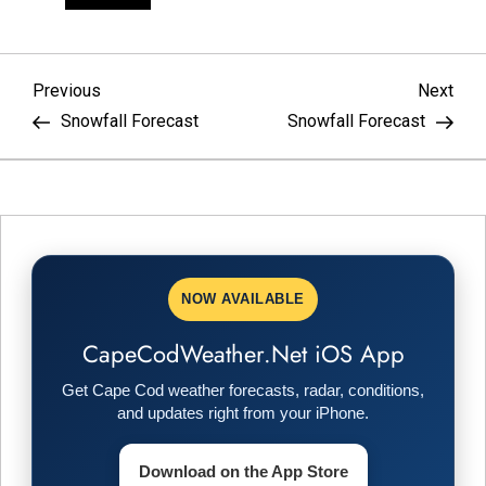
P
Previous
Nex
Previous
Next
Post
Pos
Snowfall Forecast
Snowfall Forecast
o
s
t
n
NOW AVAILABLE
a
CapeCodWeather.Net iOS App
v
Get Cape Cod weather forecasts, radar, conditions,
and updates right from your iPhone.
i
Download on the App Store